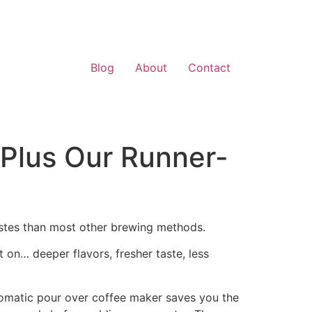
Blog
About
Contact
(Plus Our Runner-
astes than most other brewing methods.
t on… deeper flavors, fresher taste, less
tomatic pour over coffee maker saves you the