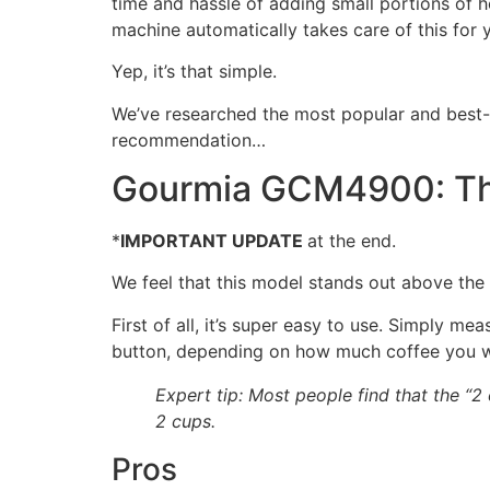
time and hassle of adding small portions of h
machine automatically takes care of this for 
Yep, it’s that simple.
We’ve researched the most popular and best-s
recommendation…
Gourmia GCM4900: The
*
IMPORTANT UPDATE
at the end.
We feel that this model stands out above the 
First of all, it’s super easy to use. Simply m
button, depending on how much coffee you 
Expert tip: Most people find that the “2
2 cups.
Pros