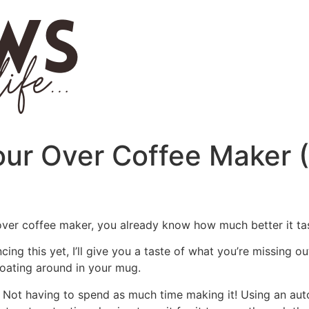
our Over Coffee Maker 
 over coffee maker, you already know how much better it t
ing this yet, I’ll give you a taste of what you’re missing ou
floating around in your mug.
? Not having to spend as much time making it! Using an au