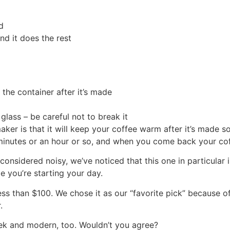
d
nd it does the rest
 the container after it’s made
glass – be careful not to break it
er is that it will keep your coffee warm after it’s made so 
 minutes or an hour or so, and when you come back your coff
nsidered noisy, we’ve noticed that this one in particular is
e you’re starting your day.
s than $100. We chose it as our “favorite pick” because of it
.
leek and modern, too. Wouldn’t you agree?