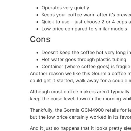
Operates very quietly
Keeps your coffee warm after it’s brewe
Quick to use – just choose 2 or 4 cups a
Low price compared to similar models
Cons
Doesn’t keep the coffee hot very long in
Hot water goes through plastic tubing
Container (where coffee goes) is fragile 
Another reason we like this Gourmia coffee mak
could get it started, walk away for a couple
Although most coffee makers aren’t typically co
keep the noise level down in the morning whil
Thankfully, the Gormia GCM4900 retails for les
but the low price certainly worked in its favor
And it just so happens that it looks pretty s