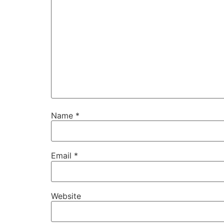
Name
*
Email
*
Website