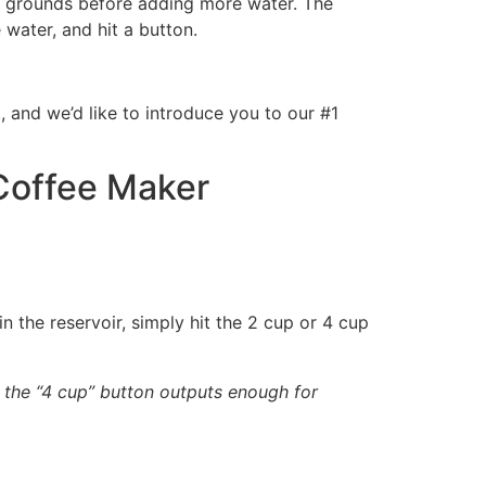
the grounds before adding more water. The
water, and hit a button.
 and we’d like to introduce you to our #1
Coffee Maker
in the reservoir, simply hit the 2 cup or 4 cup
d the “4 cup” button outputs enough for