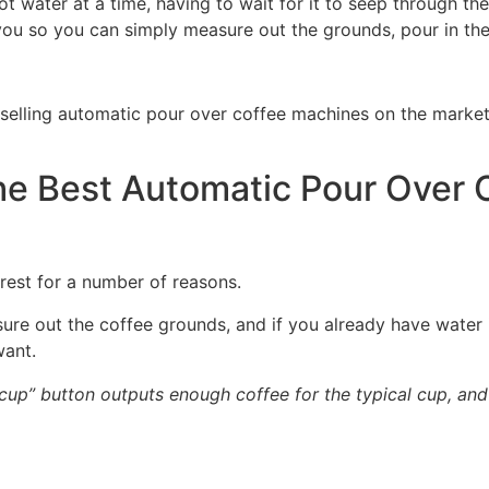
ot water at a time, having to wait for it to seep through 
you so you can simply measure out the grounds, pour in the 
elling automatic pour over coffee machines on the market,
 Best Automatic Pour Over 
rest for a number of reasons.
easure out the coffee grounds, and if you already have water 
want.
 cup” button outputs enough coffee for the typical cup, an