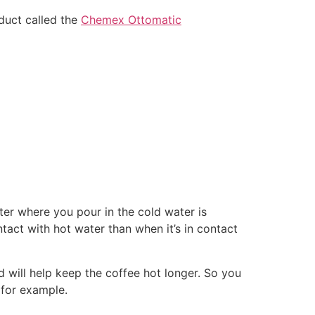
duct called the
Chemex Ottomatic
ster where you pour in the cold water is
ntact with hot water than when it’s in contact
d will help keep the coffee hot longer. So you
 for example.