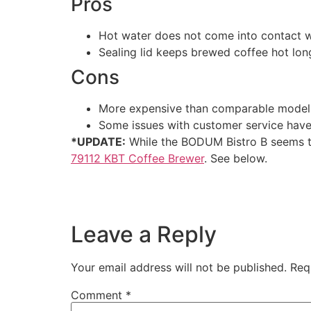
Pros
Hot water does not come into contact wi
Sealing lid keeps brewed coffee hot lo
Cons
More expensive than comparable model
Some issues with customer service hav
*UPDATE:
While the BODUM Bistro B seems t
79112 KBT Coffee Brewer
. See below.
Leave a Reply
Your email address will not be published.
Req
Comment
*