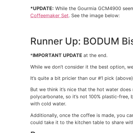
*UPDATE:
While the Gourmia GCM4900 see
Coffeemaker Set
. See the image below:
Runner Up: BODUM Bis
*
IMPORTANT UPDATE
at the end.
While we don’t consider it the best option, 
It’s quite a bit pricier than our #1 pick (above
But we think it’s nice that the hot water does
polycarbonate, so it’s not 100% plastic-free, b
with cold water.
Additionally, once the coffee is made, you ca
could take it to the kitchen table to share w