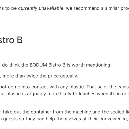
ms to be
currently unavailable
, we recommend a similar pro
tro B
we do think the BODUM Bistro B is worth mentioning.
), more than twice the price actually.
 not come into contact with any plastic. That said, the cani
ut plastic is arguably more likely to leaches when it’s in co
n take out the container from the machine and the sealed li
ith guests so they can help themselves at their convenience,