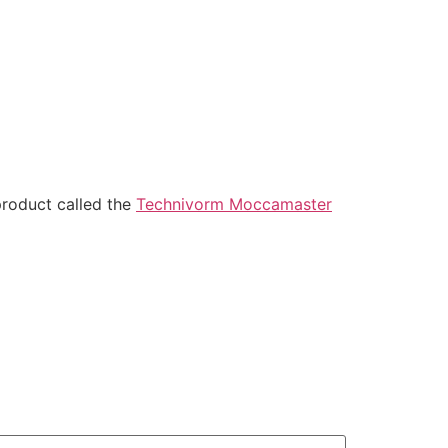
roduct called the
Technivorm Moccamaster