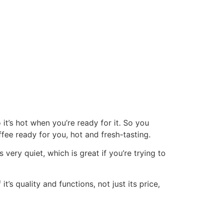
it’s hot when you’re ready for it. So you
ee ready for you, hot and fresh-tasting.
 very quiet, which is great if you’re trying to
’s quality and functions, not just its price,