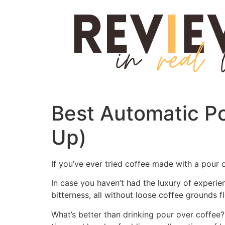
Skip
to
content
Best Automatic P
Up)
If you’ve ever tried coffee made with a pour
In case you haven’t had the luxury of experienc
bitterness, all without loose coffee grounds 
What’s better than drinking pour over coffee