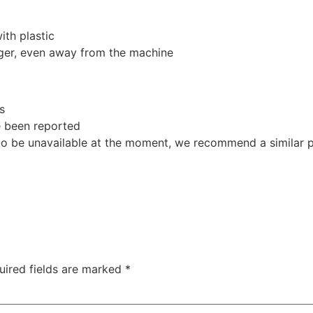
th plastic
nger, even away from the machine
s
e been reported
o be unavailable at the moment, we recommend a similar p
uired fields are marked
*